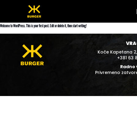
Skip
to
content
Welcome to WordPress. This is your first post. Edit or delete it, then start writing!
VRA
Koče Kapetana 2,
+381 63 
Radno 
Privremeno zatvo