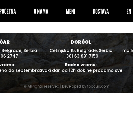
POČETNA
O NAMA
MENI
DOSTAVA
ČAR
DORĆOL
 Belgrade, Serbia
Cetinjska 15, Belgrade, Serbia
mar
806 2747
+381 63 891 7159
vreme:
Radno vreme:
reno do septembra
Svaki dan od 12h dok ne prodamo sve
© All rights reserved | Developed by
fpocus.com