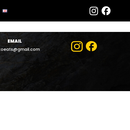
EMAIL
koeats@gmail.com