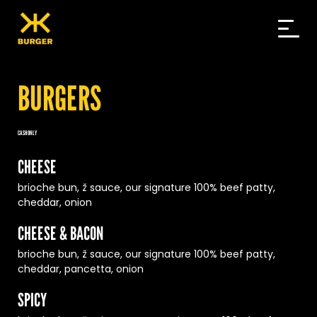
Skip
to
content
BURGERS
CASH ONLY
CHEESE
brioche bun, ž sauce, our signature 100% beef patty,
cheddar, onion
CHEESE & BACON
brioche bun, ž sauce, our signature 100% beef patty,
cheddar, pancetta, onion
SPICY