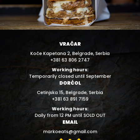
VRAČAR
Koče Kapetana 2, Belgrade, Serbia
+381 63 806 2747
Working hours:
Temporarily closed until September
DORĆOL
Cetinjska 15, Belgrade, Serbia
+381 63 891 7159
Working hours:
Daily from 12 PM until SOLD OUT
EMAIL
markoeats@gmail.com