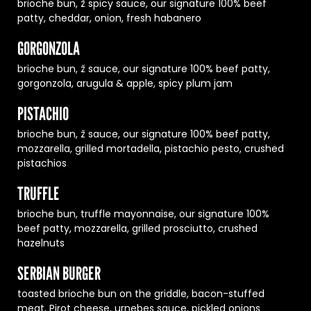
brioche bun, ž spicy sauce, our signature 100% beef
patty, cheddar, onion, fresh habanero
GORGONZOLA
brioche bun, ž sauce, our signature 100% beef patty,
gorgonzola, arugula & apple, spicy plum jam
PISTACHIO
brioche bun, ž sauce, our signature 100% beef patty,
mozzarella, grilled mortadella, pistachio pesto, crushed
pistachios
TRUFFLE
brioche bun, truffle mayonnaise, our signature 100%
beef patty, mozzarella, grilled prosciutto, crushed
hazelnuts
SERBIAN BURGER
toasted brioche bun on the griddle, bacon-stuffed
meat, Pirot cheese, urnebes sauce, pickled onions