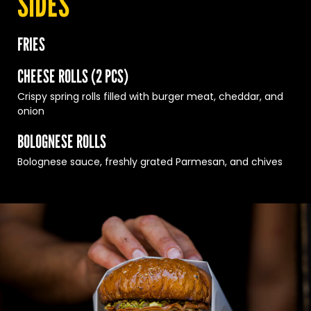
SIDES
FRIES
CHEESE ROLLS (2 PCS)
Crispy spring rolls filled with burger meat, cheddar, and
onion
BOLOGNESE ROLLS
Bolognese sauce, freshly grated Parmesan, and chives